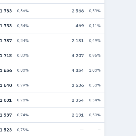
1.783
2.566
0,86%
0,59%
1.753
469
0,84%
0,11%
1.737
2.131
0,84%
0,49%
1.718
4.207
0,83%
0,96%
1.656
4.354
0,80%
1,00%
1.640
2.536
0,79%
0,58%
1.631
2.354
0,78%
0,54%
1.537
2.191
0,74%
0,50%
1.523
—
0,73%
—