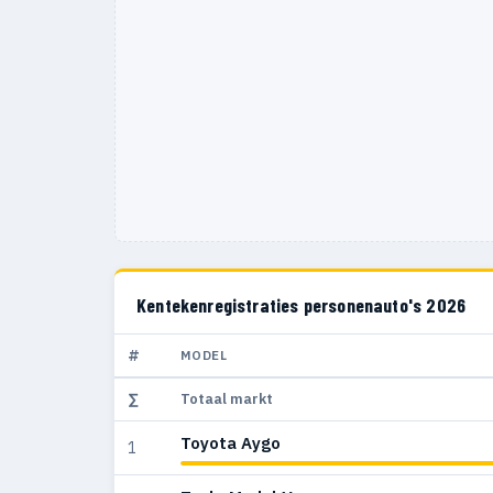
Kentekenregistraties personenauto's 2026
#
MODEL
∑
Totaal markt
Toyota Aygo
1