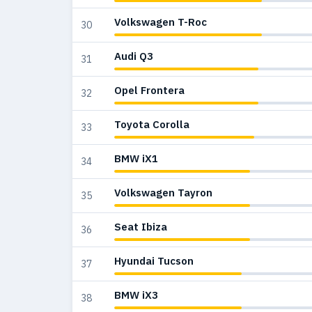
Volkswagen T-Roc
30
Audi Q3
31
Opel Frontera
32
Toyota Corolla
33
BMW iX1
34
Volkswagen Tayron
35
Seat Ibiza
36
Hyundai Tucson
37
BMW iX3
38