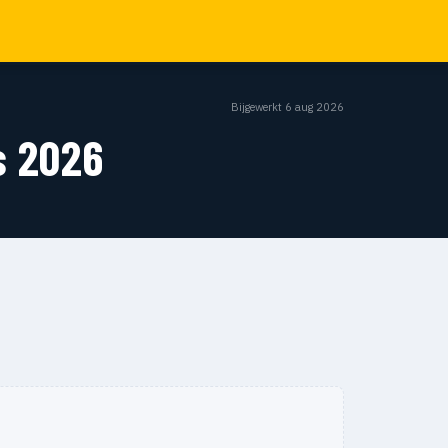
Bijgewerkt 6 aug 2026
s 2026