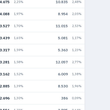
4.675
10.835
2,25%
2,48%
4.088
8.954
1,97%
2,05%
3.527
11.015
1,70%
2,53%
3.439
5.081
1,65%
1,17%
3.317
5.363
1,59%
1,23%
3.281
12.057
1,58%
2,77%
3.162
6.009
1,52%
1,38%
2.885
8.530
1,39%
1,96%
2.696
386
1,30%
0,09%