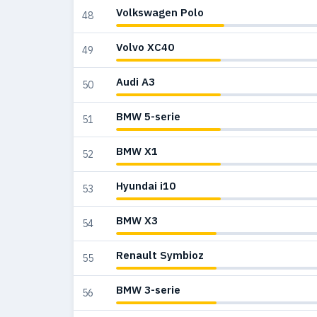
Volkswagen Polo
48
Volvo XC40
49
Audi A3
50
BMW 5-serie
51
BMW X1
52
Hyundai i10
53
BMW X3
54
Renault Symbioz
55
BMW 3-serie
56