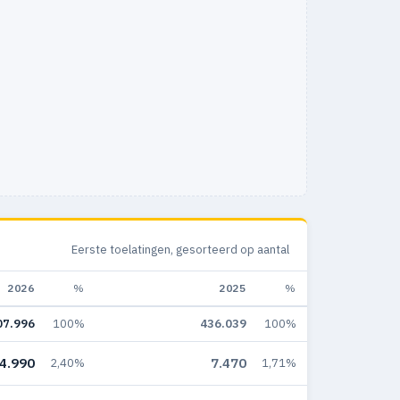
Eerste toelatingen, gesorteerd op aantal
2026
%
2025
%
07.996
100%
436.039
100%
4.990
7.470
2,40%
1,71%