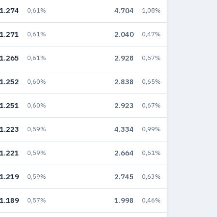
1.274
4.704
0,61%
1,08%
1.271
2.040
0,61%
0,47%
1.265
2.928
0,61%
0,67%
1.252
2.838
0,60%
0,65%
1.251
2.923
0,60%
0,67%
1.223
4.334
0,59%
0,99%
1.221
2.664
0,59%
0,61%
1.219
2.745
0,59%
0,63%
1.189
1.998
0,57%
0,46%