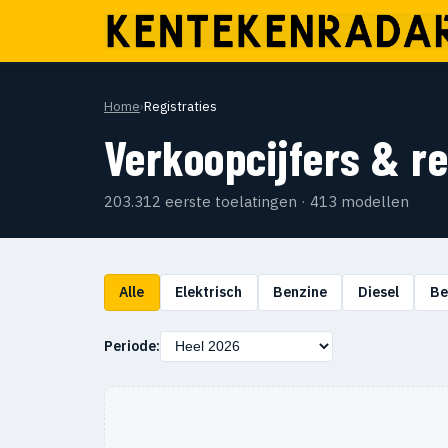
Home
›
Registraties
Verkoopcijfers & r
203.312 eerste toelatingen · 413 modellen
Alle
Elektrisch
Benzine
Diesel
Be
Periode: