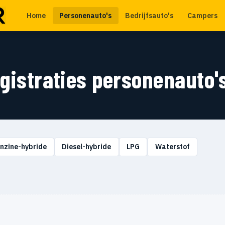
Home
Personenauto's
Bedrijfsauto's
Campers
egistraties personenauto'
nzine-hybride
Diesel-hybride
LPG
Waterstof