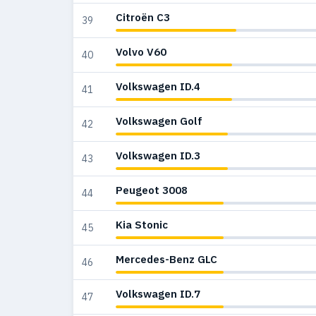
Citroën C3
39
Volvo V60
40
Volkswagen ID.4
41
Volkswagen Golf
42
Volkswagen ID.3
43
Peugeot 3008
44
Kia Stonic
45
Mercedes-Benz GLC
46
Volkswagen ID.7
47