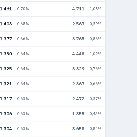
1.461
4.711
0,70%
1,08%
1.408
2.567
0,68%
0,59%
1.377
3.765
0,66%
0,86%
1.330
4.448
0,64%
1,02%
1.325
3.329
0,64%
0,76%
1.321
2.867
0,64%
0,66%
1.317
2.472
0,63%
0,57%
1.306
1.855
0,63%
0,43%
1.304
3.658
0,63%
0,84%