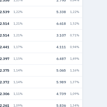
2.556
2.795
1,23%
0,64%
2.539
5.338
1,22%
1,22%
2.514
6.618
1,21%
1,52%
2.514
3.107
1,21%
0,71%
2.441
4.111
1,17%
0,94%
2.397
6.487
1,15%
1,49%
2.375
5.065
1,14%
1,16%
2.372
5.989
1,14%
1,37%
2.306
4.739
1,11%
1,09%
2.261
5.836
1,09%
1,34%