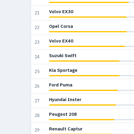
Volvo EX30
21
Opel Corsa
22
Volvo EX40
23
Suzuki Swift
24
Kia Sportage
25
Ford Puma
26
Hyundai Inster
27
Peugeot 208
28
Renault Captur
29