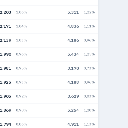
2.203
5.311
1,06%
1,22%
2.171
4.836
1,04%
1,11%
2.139
4.186
1,03%
0,96%
1.990
5.434
0,96%
1,25%
1.981
3.170
0,95%
0,73%
1.925
4.188
0,93%
0,96%
1.905
3.629
0,92%
0,83%
1.869
5.254
0,90%
1,20%
1.794
4.911
0,86%
1,13%