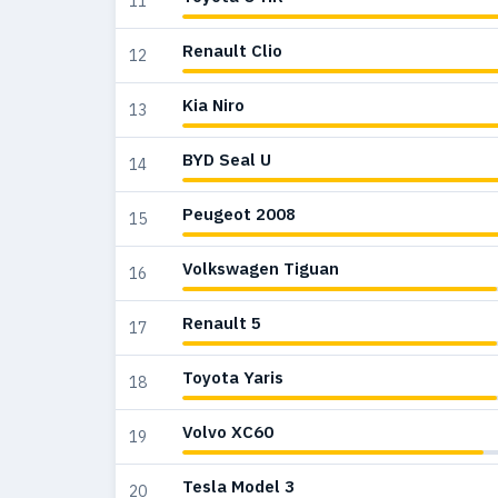
11
Renault Clio
12
Kia Niro
13
BYD Seal U
14
Peugeot 2008
15
Volkswagen Tiguan
16
Renault 5
17
Toyota Yaris
18
Volvo XC60
19
Tesla Model 3
20