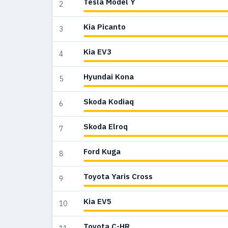
Tesla Model Y
2
Kia Picanto
3
Kia EV3
4
Hyundai Kona
5
Skoda Kodiaq
6
Skoda Elroq
7
Ford Kuga
8
Toyota Yaris Cross
9
Kia EV5
10
Toyota C-HR