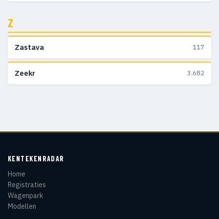
Z
Zastava
117
Zeekr
3.682
KENTEKENRADAR
Home
Registraties
Wagenpark
Modellen