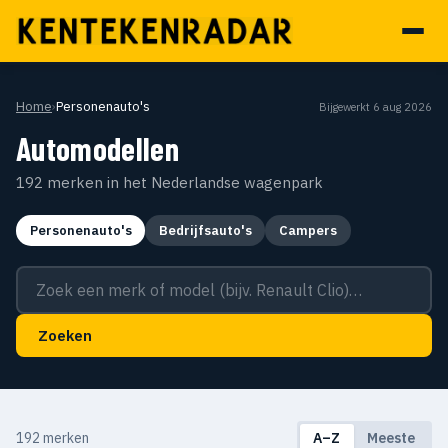
Home
›
Personenauto's
Bijgewerkt 6 aug 2026
Automodellen
192 merken in het Nederlandse wagenpark
Personenauto's
Bedrijfsauto's
Campers
Zoek een merk of model
Zoeken
192 merken
A–Z
Meeste