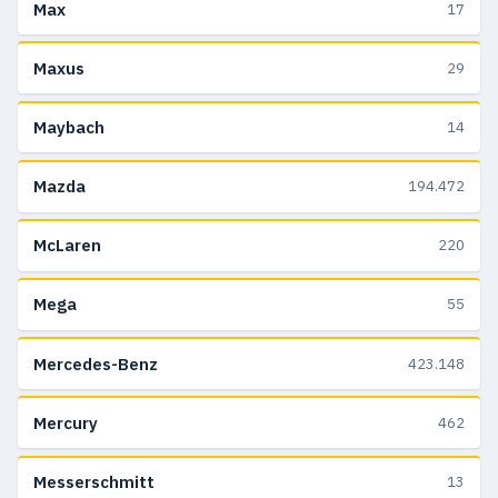
Max
17
Maxus
29
Maybach
14
Mazda
194.472
McLaren
220
Mega
55
Mercedes-Benz
423.148
Mercury
462
Messerschmitt
13