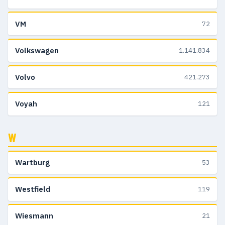
VM
72
Volkswagen
1.141.834
Volvo
421.273
Voyah
121
W
Wartburg
53
Westfield
119
Wiesmann
21