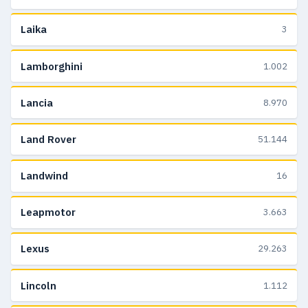
Laika
3
Lamborghini
1.002
Lancia
8.970
Land Rover
51.144
Landwind
16
Leapmotor
3.663
Lexus
29.263
Lincoln
1.112