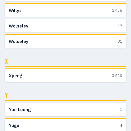
Willys
1.436
Wolseley
17
Wolseley
81
X
Xpeng
3.810
Y
Yue Loong
1
Yugo
4