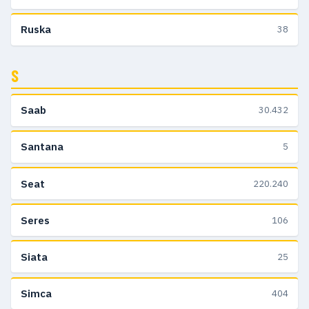
Ruska
38
S
Saab
30.432
Santana
5
Seat
220.240
Seres
106
Siata
25
Simca
404