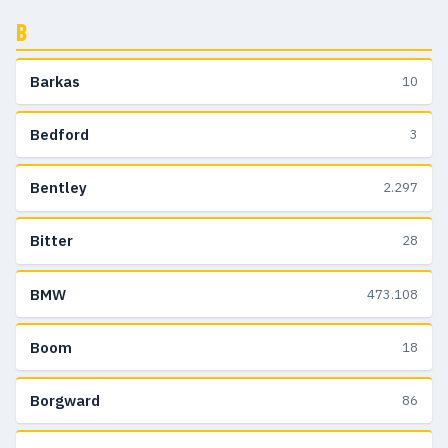
B
Barkas
10
Bedford
3
Bentley
2.297
Bitter
28
BMW
473.108
Boom
18
Borgward
86