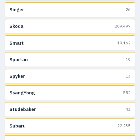
Singer
26
Skoda
289.497
Smart
19.162
Spartan
19
Spyker
13
SsangYong
552
Studebaker
43
Subaru
22.235