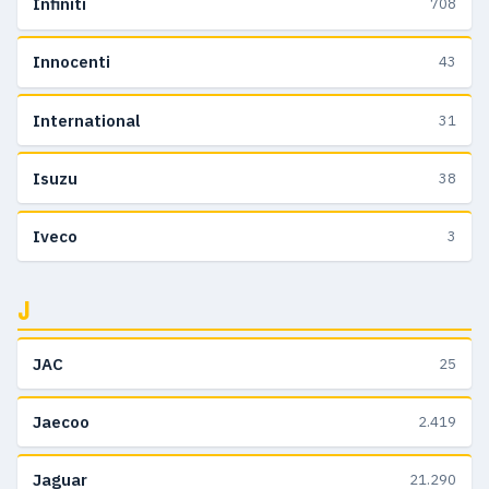
Infiniti
708
Innocenti
43
International
31
Isuzu
38
Iveco
3
J
JAC
25
Jaecoo
2.419
Jaguar
21.290