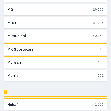
MG
29.575
MINI
157.206
Mitsubishi
130.284
MK Sportscars
13
Morgan
630
Morris
872
N
Nekaf
1.669