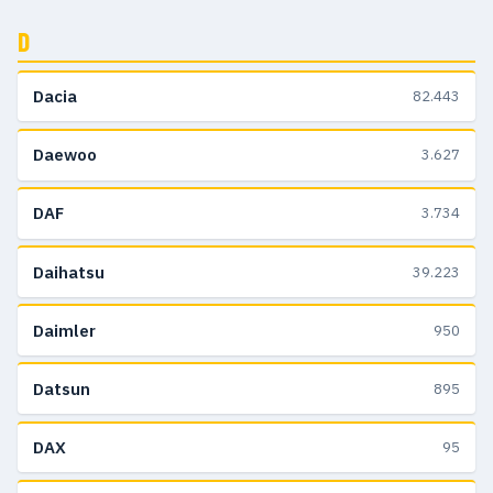
D
Dacia
82.443
Daewoo
3.627
DAF
3.734
Daihatsu
39.223
Daimler
950
Datsun
895
DAX
95