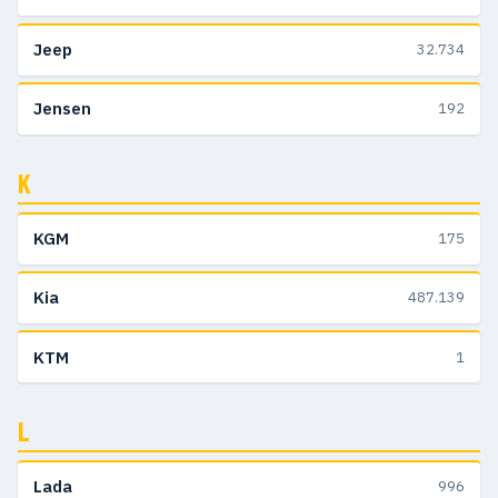
Jeep
32.734
Jensen
192
K
KGM
175
Kia
487.139
KTM
1
L
Lada
996