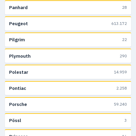
Panhard
28
Peugeot
613.172
Pilgrim
22
Plymouth
290
Polestar
14.959
Pontiac
2.258
Porsche
59.240
Pössl
3