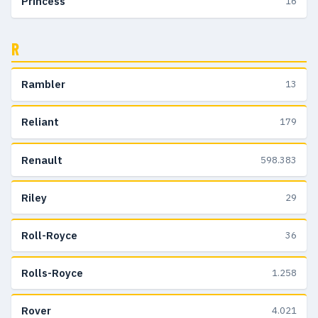
Princess
16
R
Rambler
13
Reliant
179
Renault
598.383
Riley
29
Roll-Royce
36
Rolls-Royce
1.258
Rover
4.021