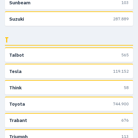
Sunbeam
103
Suzuki
287.889
T
Talbot
565
Tesla
119.152
Think
58
Toyota
744.900
Trabant
676
Triumph
113