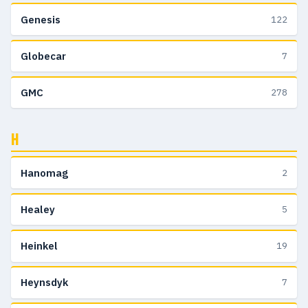
Genesis
122
Globecar
7
GMC
278
H
Hanomag
2
Healey
5
Heinkel
19
Heynsdyk
7