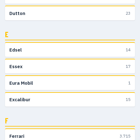
Dutton
23
E
Edsel
14
Essex
17
Eura Mobil
1
Excalibur
15
F
Ferrari
3.715