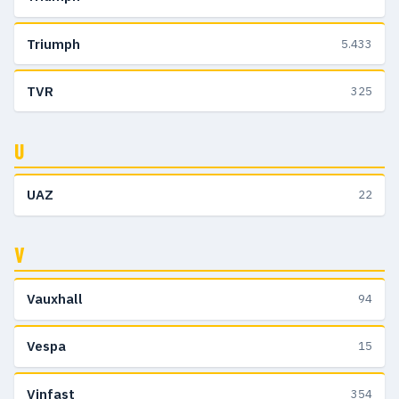
Triumph
5.433
TVR
325
U
UAZ
22
V
Vauxhall
94
Vespa
15
Vinfast
354