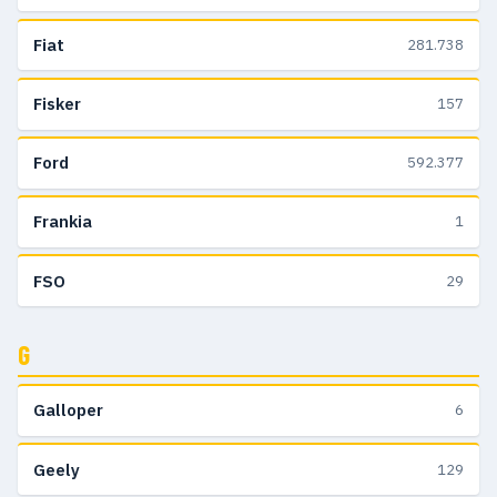
Fiat
281.738
Fisker
157
Ford
592.377
Frankia
1
FSO
29
G
Galloper
6
Geely
129