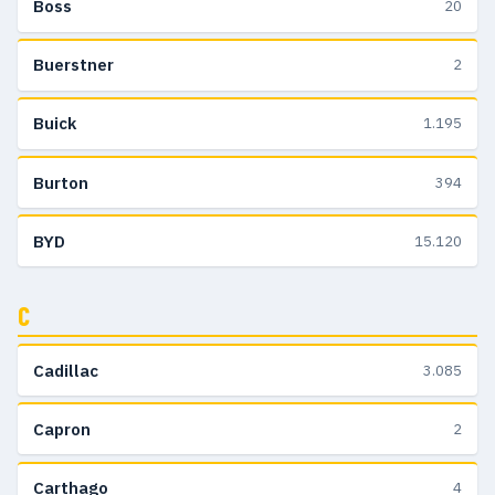
Boss
20
Buerstner
2
Buick
1.195
Burton
394
BYD
15.120
C
Cadillac
3.085
Capron
2
Carthago
4