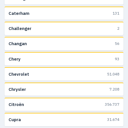
Caterham
131
Challenger
2
Changan
56
Chery
93
Chevrolet
51.048
Chrysler
7.208
Citroën
356.737
Cupra
31.674