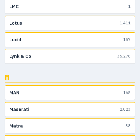
LMC
1
Lotus
1.411
Lucid
157
Lynk & Co
36.278
M
MAN
168
Maserati
2.823
Matra
38