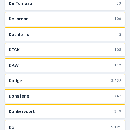
De Tomaso
33
DeLorean
106
Dethleffs
2
DFSK
108
DKW
117
Dodge
3.222
Dongfeng
742
Donkervoort
349
DS
9.121