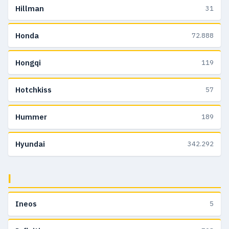
Hillman
31
Honda
72.888
Hongqi
119
Hotchkiss
57
Hummer
189
Hyundai
342.292
I
Ineos
5