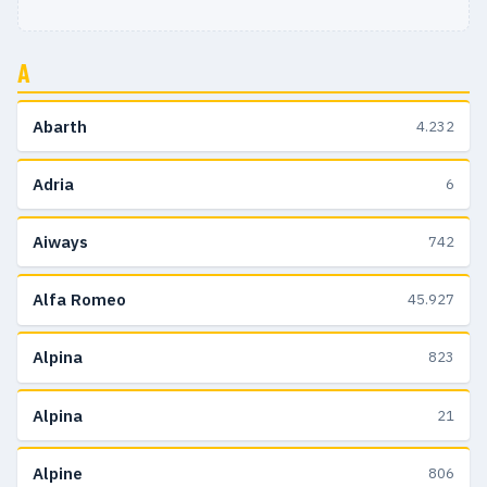
A
Abarth
4.232
Adria
6
Aiways
742
Alfa Romeo
45.927
Alpina
823
Alpina
21
Alpine
806