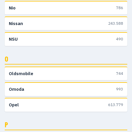
Nio
786
Nissan
243.588
NSU
490
O
Oldsmobile
744
Omoda
993
Opel
613.779
P