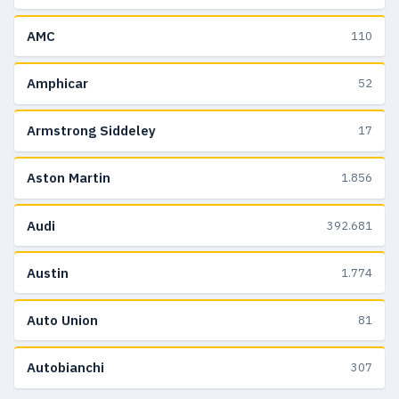
AMC
110
Amphicar
52
Armstrong Siddeley
17
Aston Martin
1.856
Audi
392.681
Austin
1.774
Auto Union
81
Autobianchi
307